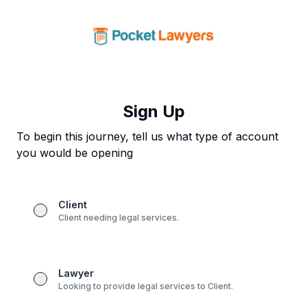
Sign Up
To begin this journey, tell us what type of account
you would be opening
Client
Client needing legal services.
Lawyer
Looking to provide legal services to Client.