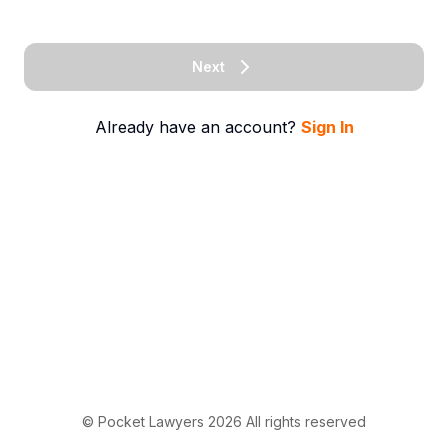
Next
Already have an account?
Sign In
© Pocket Lawyers
2026
All rights reserved