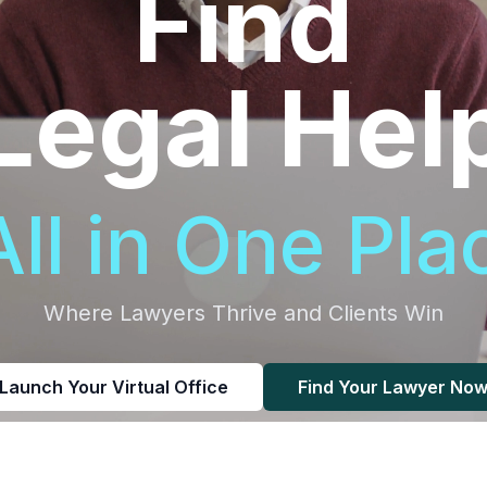
Find
Legal Hel
All in One Pla
Where Lawyers Thrive and Clients Win
Launch Your Virtual Office
Find Your Lawyer No