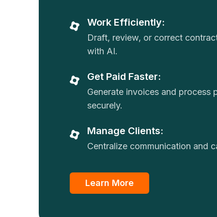
Work Efficiently:
Draft, review, or correct contra
with AI.
Get Paid Faster:
Generate invoices and process
securely.
Manage Clients:
Centralize communication and ca
Learn More