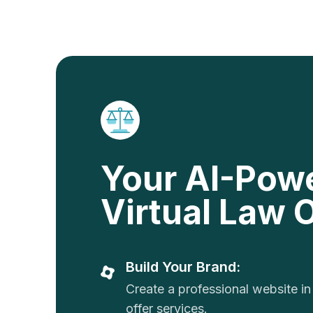
Your AI-Pow
Virtual Law O
Build Your Brand:
Create a professional website in
offer services.