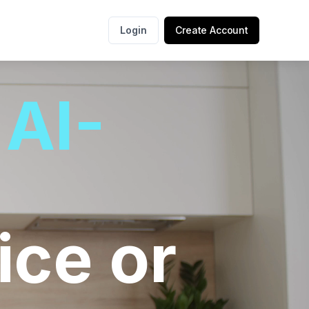
Login
Create Account
r
AI-
ice or