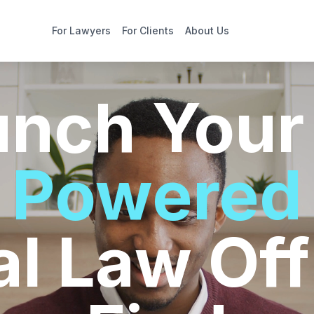
For Lawyers
For Clients
About Us
unch You
Powered
al Law Off