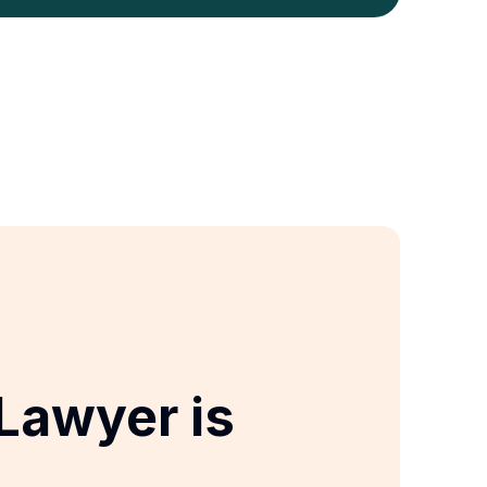
Lawyer is