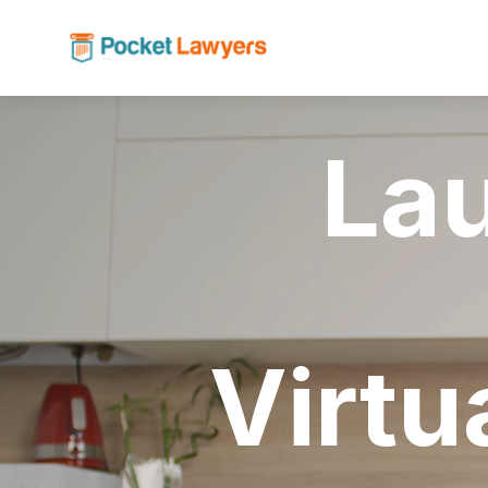
La
Virtu