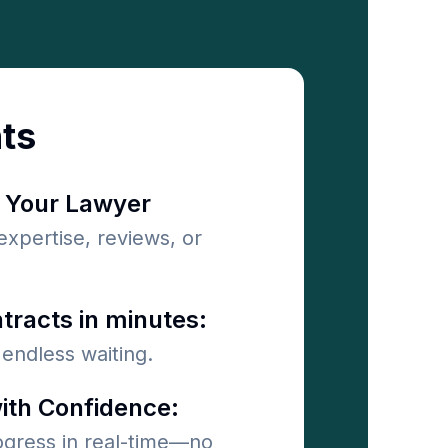
nts
 Your Lawyer
 expertise, reviews, or
tracts in minutes:
endless waiting.
ith Confidence:
ogress in real-time—no