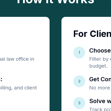
For Clie
Choose
1
al law office in
Filter by
budget.
:
Get Con
2
lling, and client
No more 
Solve w
3
Track pr