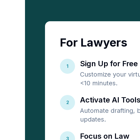
For Lawyers
Sign Up for Free
1
Customize your virtu
<10 minutes.
Activate AI Tools
2
Automate drafting, bi
updates.
Focus on Law
3