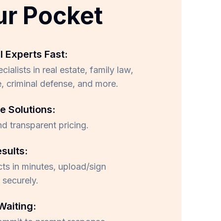
ur Pocket
l Experts Fast:
ialists in real estate, family law,
, criminal defense, and more.
e Solutions:
nd transparent pricing.
esults:
ts in minutes, upload/sign
securely.
Waiting: