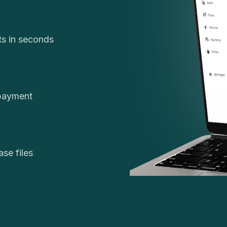
cts in seconds
 payment
se files