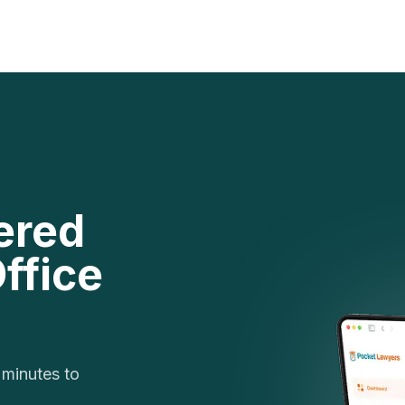
ered
ffice
 minutes to