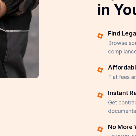
in Yo
Find Lega
Browse spec
compliance
Affordabl
Flat fees a
Instant R
Get contrac
documents 
No More 