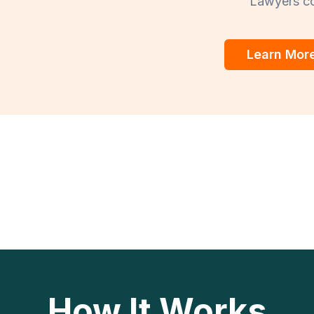
Lawyers co
Learn Mor
How It Works