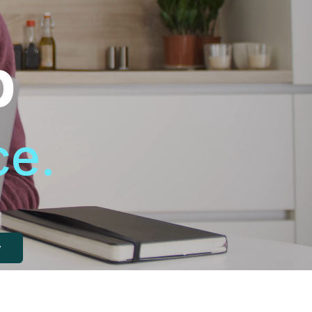
p
ce.
w