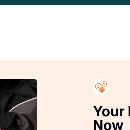
Your 
Now